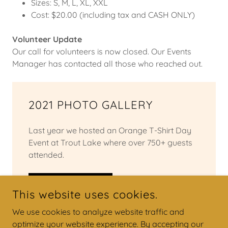
Sizes: S, M, L, XL, XXL
Cost: $20.00 (including tax and CASH ONLY)
Volunteer Update
Our call for volunteers is now closed. Our Events
Manager has contacted all those who reached out.
2021 PHOTO GALLERY
Last year we hosted an Orange T-Shirt Day
Event at Trout Lake where over 750+ guests
attended.
VIEW HERE
This website uses cookies.
We use cookies to analyze website traffic and
optimize your website experience. By accepting our