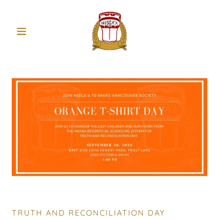
TRUTH AND RECONCILIATION DAY